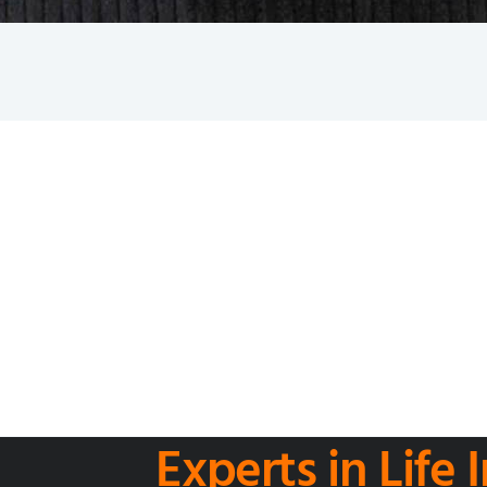
Experts in Life