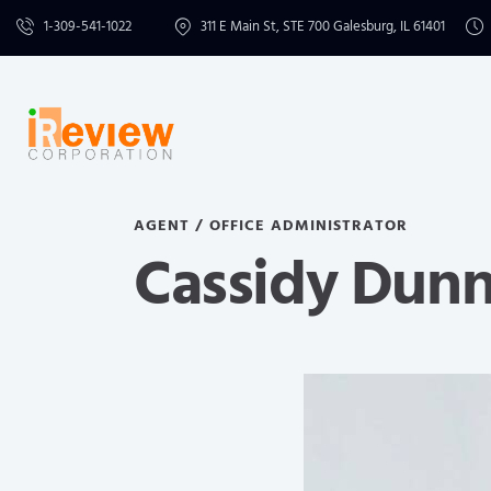
1-309-541-1022
311 E Main St, STE 700 Galesburg, IL 61401
AGENT / OFFICE ADMINISTRATOR
Cassidy Dun