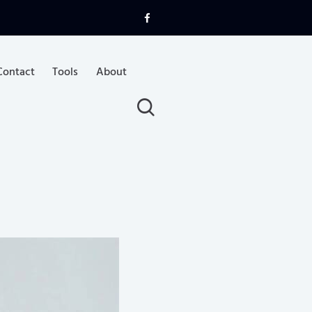
Contact
Tools
About
uotes
Articles & Videos
Contact
Tools
About