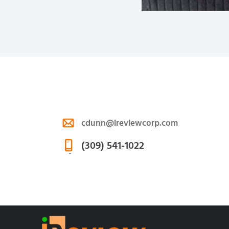
cdunn@ireviewcorp.com
E-
(309) 541-1022
m
Ph
ail
on
:
e: