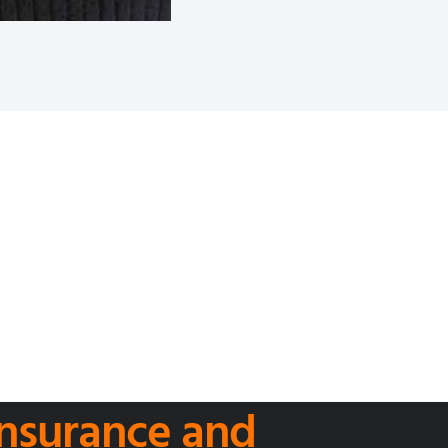
 Insurance and