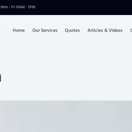
Mon - Fri 10AM - 5PM
Home
Our Services
Quotes
Articles & Videos
n
Home
Our Services
Q