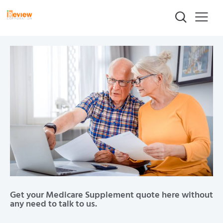
Get your Medicare Supplement quote here without
any need to talk to us.