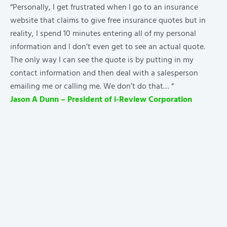
“Personally, I get frustrated when I go to an insurance
website that claims to give free insurance quotes but in
reality, I spend 10 minutes entering all of my personal
information and I don’t even get to see an actual quote.
The only way I can see the quote is by putting in my
contact information and then deal with a salesperson
emailing me or calling me. We don’t do that… “
Jason A Dunn – President of i-Review Corporation