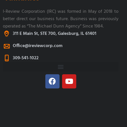
I-Review Corporation (IRC) was formed in May of 2018 to
better direct our business future. Business was previously
operated as “The Michael Dunn Agency” Since 1984.
311 E Main St, STE 700, Galesburg, IL 61401
Office@ireviewcorp.com
309-541-1022