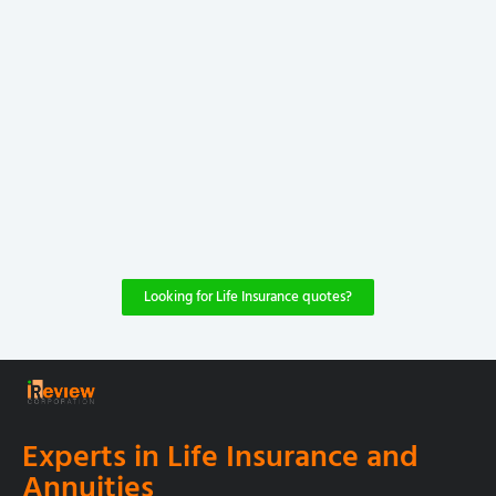
Looking for Life Insurance quotes?
Experts in Life Insurance and
Annuities