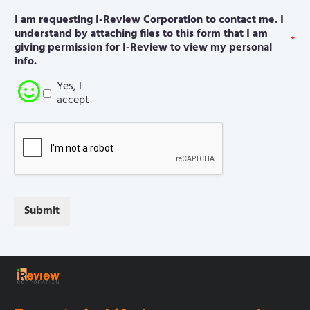
I am requesting I-Review Corporation to contact me. I
understand by attaching files to this form that I am
*
giving permission for I-Review to view my personal
info.
Yes, I
accept
Submit