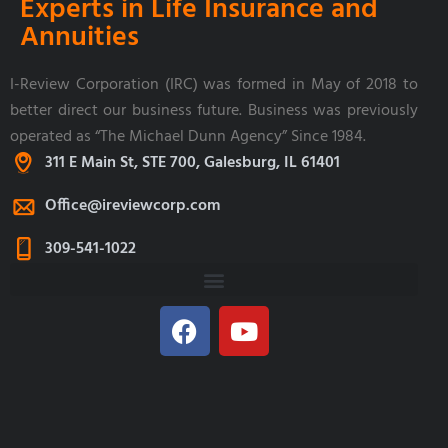
Experts in Life Insurance and
Annuities
I-Review Corporation (IRC) was formed in May of 2018 to
better direct our business future. Business was previously
operated as “The Michael Dunn Agency” Since 1984.
311 E Main St, STE 700, Galesburg, IL 61401
Office@ireviewcorp.com
309-541-1022