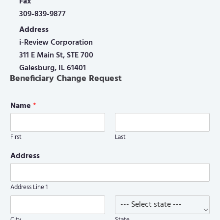
Fax
309-839-9877
Address
i-Review Corporation
311 E Main St, STE 700
Galesburg, IL 61401
Beneficiary Change Request
Name
*
First
Last
Address
Address Line 1
City
State