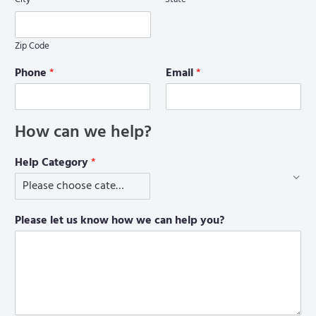
Zip Code
Phone
*
Email
*
How can we help?
Help Category
*
Please let us know how we can help you?