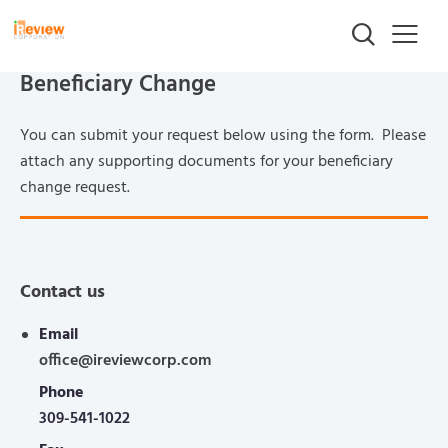
Beneficiary Change
You can submit your request below using the form. Please
attach any supporting documents for your beneficiary
change request.
Contact us
Email
office@ireviewcorp.com
Phone
309-541-1022